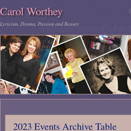
Carol Worthey
Lyricism, Drama, Passion and Beauty
2023 Events Archive Table