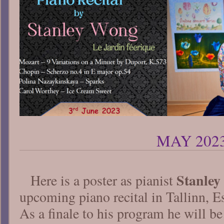
MAY 202
Stanle
Here is a poster as pianist
upcoming piano recital in Tallinn, E
As a finale to his program he will 