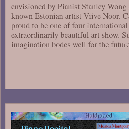
envisioned by Pianist Stanley Wong 
known Estonian artist Viive Noor. C
proud to be one of four international
extraordinarily beautiful art show. S
imagination bodes well for the futur