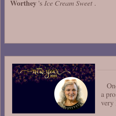
Worthey
Ice Cream Sweet
's
.
Onc
a pro
very