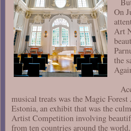
Bu
On J
atten
Art 
beau
Parnu
the 
Agai
Ac
musical treats was the Magic Forest 
Estonia, an exhibit that was the cul
Artist Competition involving beautif
from ten countries around the world.