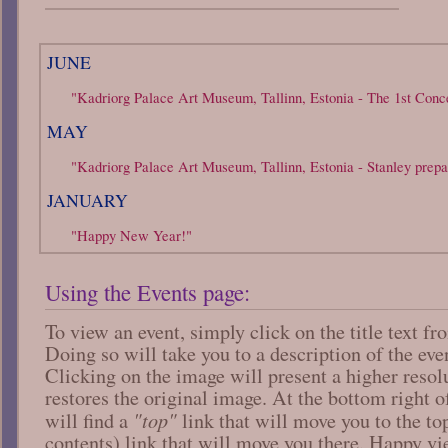
JUNE
"Kadriorg Palace Art Museum, Tallinn, Estonia - The 1st Conce
MAY
"Kadriorg Palace Art Museum, Tallinn, Estonia - Stanley prepa
JANUARY
"Happy New Year!"
Using the Events page:
To view an event, simply click on the title text f
Doing so will take you to a description of the ev
Clicking on the image will present a higher resol
restores the original image. At the bottom right o
"top"
will find a
link that will move you to the t
contents) link that will move you there. Happy v