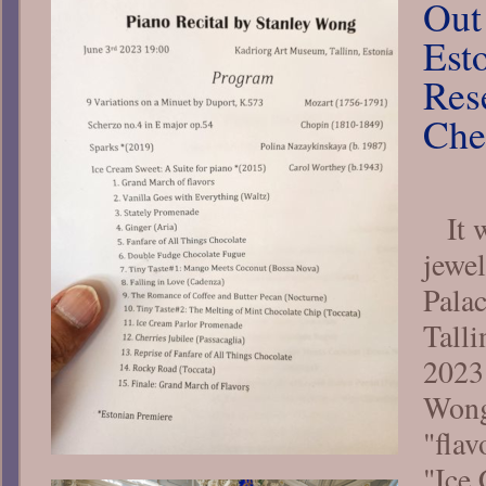
Out
Esto
Res
Che
It 
jewel
Pala
Talli
2023
Wong
"flav
"Ice