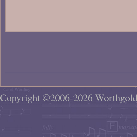
Copyright ©2006-2026 Worthgol