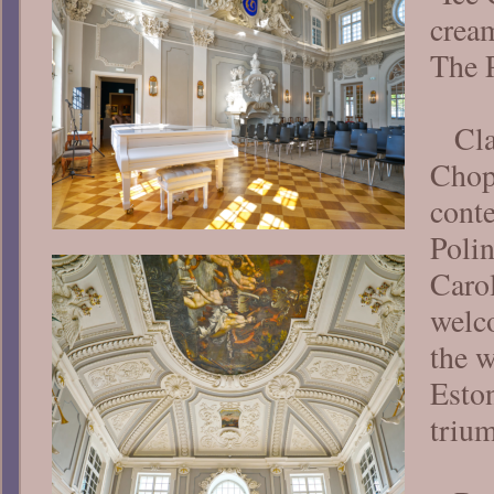
crea
The 
Cl
Chop
cont
Poli
Caro
welc
the 
Eston
triu