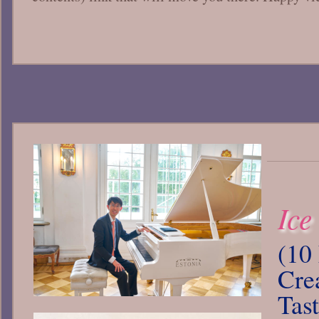
Ice
(10 
Cre
Tas