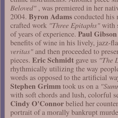
Beloved"
, was premiered in her nati
Byron Adams
2004.
conducted his 
"Three Epitaphs"
crafted work
with s
Paul Gibson
of years of experience.
benefits of wine in his lively, jazz-
veritas"
and then proceeded to presen
Eric Schmidt
"The L
pieces.
gave us
rhythmically utilizing the way people
words as opposed to the artificial way
Stephen Grimm
"Summ
took us on a
with soft chords and lush, colorful s
Cindy O'Connor
belied her counten
portrait of a morally bankrupt murde