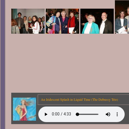
An Iridescent Splash in Liquid Time (The Debussy Trio)