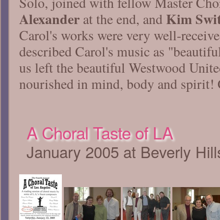
Solo, joined with fellow Master Ch
Alexander
Kim Swit
at the end, and
Carol's works were very well-receiv
described Carol's music as "beautiful
us left the beautiful Westwood Unit
nourished in mind, body and spirit!
A Choral Taste of LA
January 2005 at Beverly Hil