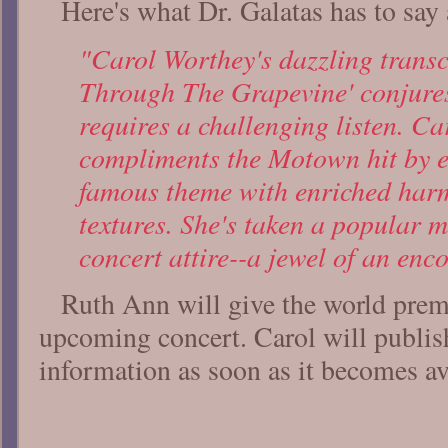
Here's what Dr. Galatas has to say
"Carol Worthey's dazzling transcr
Through The Grapevine' conjures
requires a challenging listen. Ca
compliments the Motown hit by e
famous theme with enriched har
textures. She's taken a popular m
concert attire--a jewel of an enc
Ruth Ann will give the world prem
upcoming concert. Carol will publis
information as soon as it becomes av