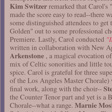
Kim Switzer
remarked that Carol's 
made the score easy to read--there w
some distinguished attendees to get 
Golden" out to some professional cho
"I
Premiere. Lastly, Carol conducted
written in collaboration with New A
Arkenstone
, a magical evocation of
mix of Celtic sonorities and little t
spice. Carol is grateful for three sup
of the Los Angeles Master Chorale) w
St
final work, along with the choir--
the Counter Tenor part and yet is a 
Marnie Mos
Chorale--what a range.