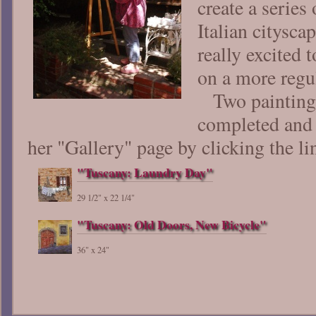
create a series 
Italian citysca
really excited 
on a more regul
Two paintings
completed and
her "Gallery" page by clicking the li
"Tuscany: Laundry Day"
29 1/2" x 22 1/4"
"Tuscany: Old Doors, New Bicycle"
36" x 24"