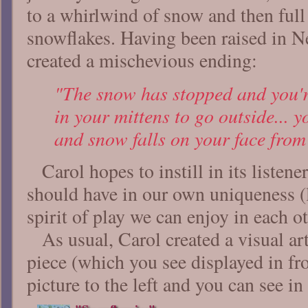
to a whirlwind of snow and then full 
snowflakes. Having been raised in 
created a mischevious ending:
"The snow has stopped and you'
in your mittens to go outside... 
and snow falls on your face from
Carol hopes to instill in its listene
should have in our own uniqueness (
spirit of play we can enjoy in each 
As usual, Carol created a visual ar
piece (which you see displayed in fro
picture to the left and you can see in 