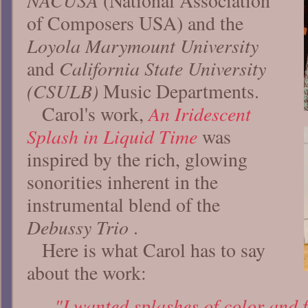
NACUSA
(National Association
of Composers USA) and the
Loyola Marymount University
California State University
and
(CSULB)
Music Departments.
An Iridescent
Carol's work,
Splash in Liquid Time
was
inspired by the rich, glowing
sonorities inherent in the
instrumental blend of the
Debussy Trio
.
Here is what Carol has to say
about the work:
"I wanted splashes of color and 