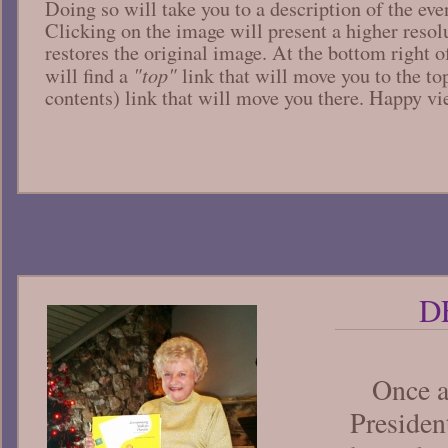
Doing so will take you to a description of the ev
Clicking on the image will present a higher resol
restores the original image. At the bottom right o
"top"
will find a
link that will move you to the t
contents) link that will move you there. Happy v
D
Once 
Preside