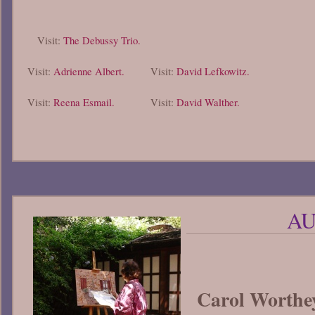
Visit:
The Debussy Trio.
Visit:
Adrienne Albert.
Visit:
David Lefkowitz.
Visit:
Reena Esmail.
Visit:
David Walther.
AU
Carol Worthe