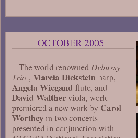
OCTOBER 2005
Debussy
The world renowned
Marcia Dickstein
Trio
,
harp,
Angela Wiegand
flute, and
David Walther
viola, world
Carol
premiered a new work by
Worthey
in two concerts
presented in conjunction with