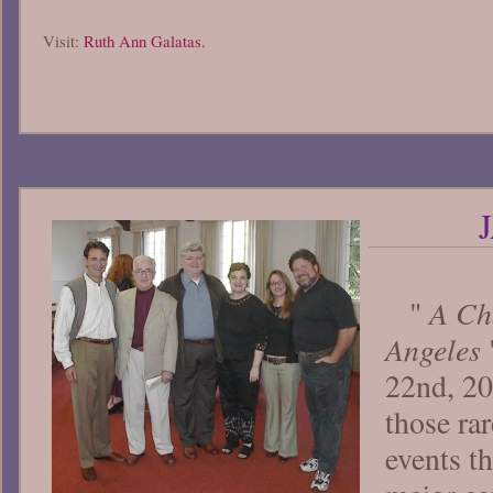
Visit:
Ruth Ann Galatas.
A Cho
"
Angeles
22nd, 20
those rar
events t