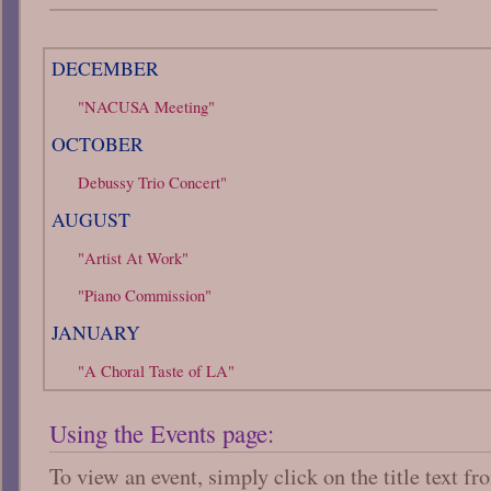
DECEMBER
"NACUSA Meeting"
OCTOBER
Debussy Trio Concert"
AUGUST
"Artist At Work"
"Piano Commission"
JANUARY
"A Choral Taste of LA"
Using the Events page:
To view an event, simply click on the title text f