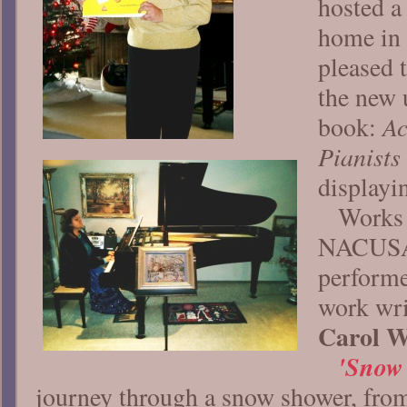
hosted a
home in 
pleased 
the new 
Ac
book:
Pianists
displayin
Works 
NACUSA
performe
work wri
Carol W
'Snow 
journey through a snow shower, from