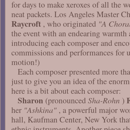
for days to make xeroxes of all the 
neat packets. Los Angeles Master 
Raycroft
"A Choral
, who originated
the event with an endearing warmth 
introducing each composer and encou
commissions and performances for us
motion!)
Each composer presented more tha
just to give you an idea of the enor
here is a bit about each composer:
Sharon
Sha-Rohn
(pronounced
)
"Ashkina"
her
, a powerful major wo
hall, Kaufman Center, New York that
ethnic instruments. Another piece s