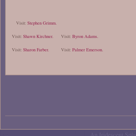
Visit:
Stephen Grimm.
Visit:
Shawn Kirchner.
Visit:
Byron Adams.
Visit:
Sharon Farber.
Visit:
Palmer Emerson.