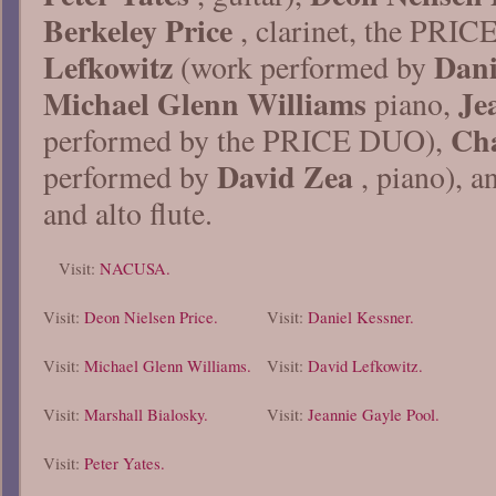
Berkeley Price
, clarinet, the PRI
Lefkowitz
Dani
(work performed by
Michael Glenn Williams
Je
piano,
Cha
performed by the PRICE DUO),
David Zea
performed by
, piano), 
and alto flute.
Visit:
NACUSA.
Visit:
Deon Nielsen Price.
Visit:
Daniel Kessner.
Visit:
Michael Glenn Williams.
Visit:
David Lefkowitz.
Visit:
Marshall Bialosky.
Visit:
Jeannie Gayle Pool.
Visit:
Peter Yates.