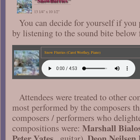
"Snowflurries"
13 1/4" x 10 1/2"
You can decide for yourself if you
by listening to the sound bite below 
Snow Flurries (Carol Worthey, Piano)
Attendees were treated to other co
most performed by the composers th
composers / performers who delighte
Marshall Bialo
compositions were:
Peter Yates
Deon Neilsen 
, guitar),