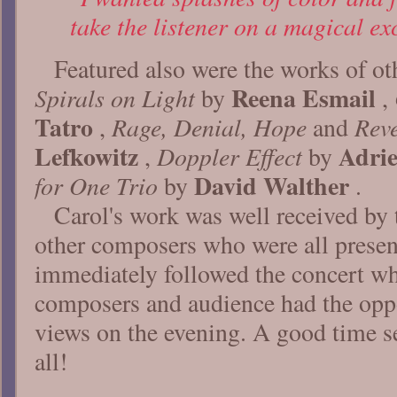
take the listener on a magical ex
Featured also were the works of o
Reena Esmail
Spirals on Light
by
,
Tatro
Rage, Denial, Hope
Reve
,
and
Lefkowitz
Adrie
Doppler Effect
,
by
David Walther
for One Trio
by
.
Carol's work was well received by 
other composers who were all prese
immediately followed the concert wh
composers and audience had the opp
views on the evening. A good time s
all!