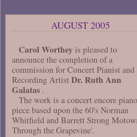
AUGUST 2005
Carol Worthey
is pleased to
announce the completion of a
commission for Concert Pianist and
Dr. Ruth Ann
Recording Artist
Galatas
.
The work is a concert encore pian
piece based upon the 60's Norman
Whitfield and Barrett Strong Motown 
Through the Grapevine'.