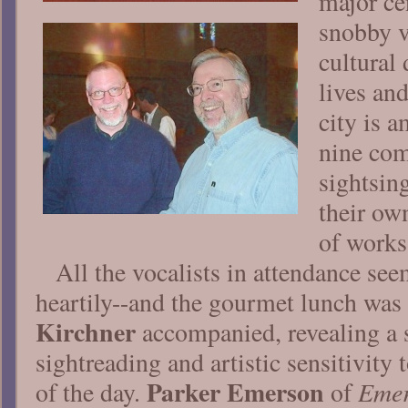
major cen
snobby v
cultural 
lives and
city is a
nine com
sightsin
their ow
of works
All the vocalists in attendance se
heartily--and the gourmet lunch was
Kirchner
accompanied, revealing a s
sightreading and artistic sensitivity t
Parker Emerson
Emer
of the day.
of