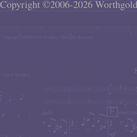
Copyright ©2006-2026 Worthgol