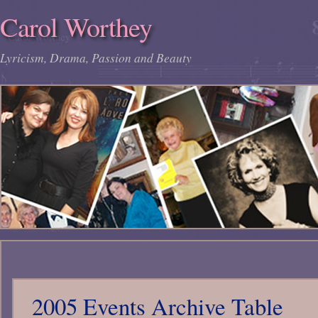
Carol Worthey
Lyricism, Drama, Passion and Beauty
2005 Events Archive Table