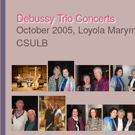
Debussy Trio Concerts
October 2005, Loyola Marymo
CSULB