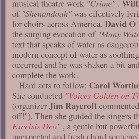
Wil
"Crime"
musical theatre work
.
"Shenandoah"
of
was effectively lyr
David O
for choirs across America.
"Many Wate
the surging evocation of
text that speaks of water as dangerou
modern concept of water as soothing
occurred and he was shaken a bit and
complete the work.
Carol Worth
Hard acts to follow:
"Voices Golden on Th
She conducted
Jim Raycroft
(organizer
commented 
off!"). Then she guided the singers 
Excelsis Deo"
, a gentle but powerfu
unexpected and fresh chord sequenc