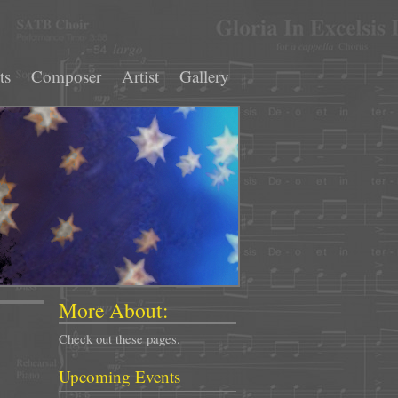
ts
Composer
Artist
Gallery
More About:
Check out these pages.
Upcoming Events