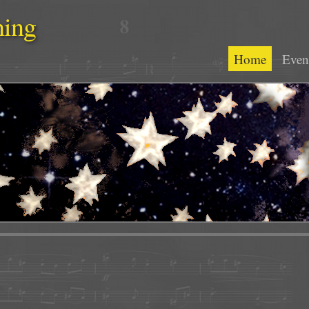
hing
Home
Even