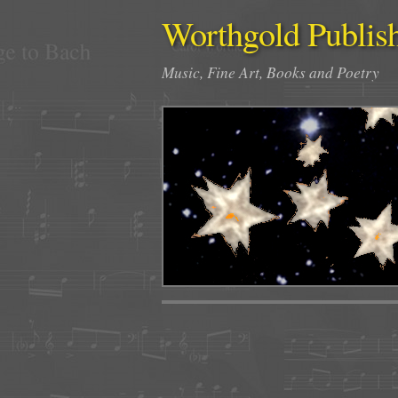
Worthgold Publis
Music, Fine Art, Books and Poetry