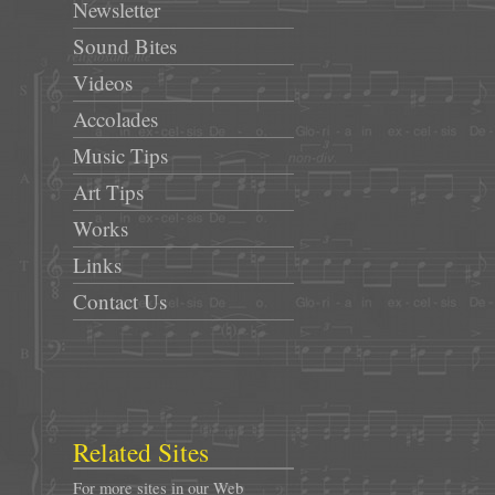
Newsletter
Sound Bites
Videos
Accolades
Music Tips
Art Tips
Works
Links
Contact Us
Related Sites
For more sites in our Web