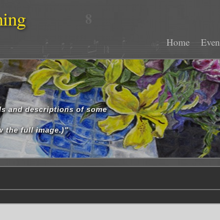
hing
Home
Even
ls and descriptions of some
 the full image.)"