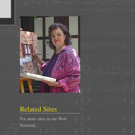
Related Sites
For more sites in our Web
Network: