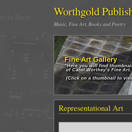
Worthgold Publis
Music, Fine Art, Books and Poetry
Fine Art Gallery
"Here you will find thumbnai
of Carol Worthey's Fine Art.
(Click on a thumbnail to view
Representational Art