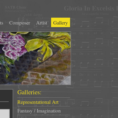
ts
Composer
Artist
Gallery
Galleries:
Representational Art
Fantasy / Imagination