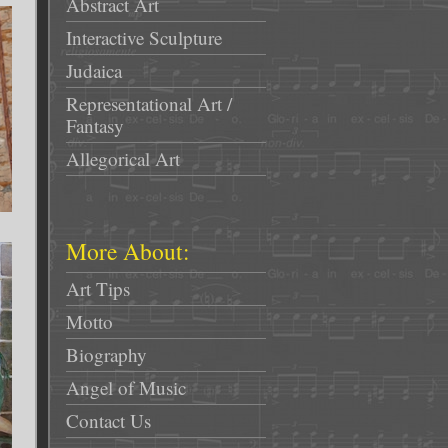
Abstract Art
Interactive Sculpture
Judaica
Representational Art /
Fantasy
Allegorical Art
More About:
Art Tips
Motto
Biography
Angel of Music
Contact Us