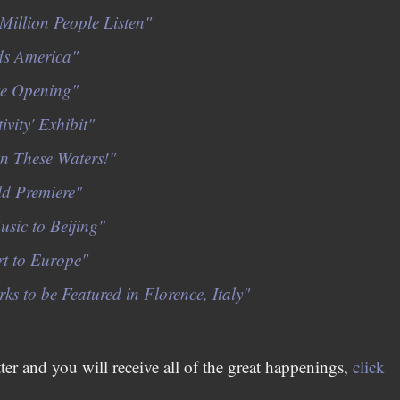
Million People Listen"
ds America"
te Opening"
ivity' Exhibit"
n These Waters!"
ld Premiere"
sic to Beijing"
rt to Europe"
ks to be Featured in Florence, Italy"
ter and you will receive all of the great happenings,
click