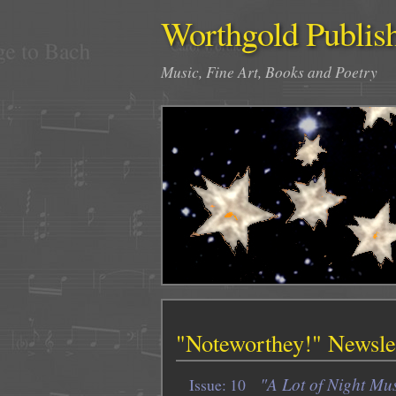
Worthgold Publis
Music, Fine Art, Books and Poetry
"Noteworthey!" Newslet
"A Lot of Night Mus
Issue: 10