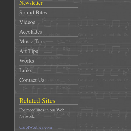
Newsletter
Sound Bites
Videos
Accolades
Music Tips
Art Tips
Works
Links
Contact Us
Related Sites
For more sites in our Web
Network:
CarolWorthey.com