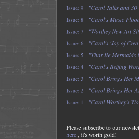
"Carol Talks and 30 
Issue: 9
"Carol's Music Floo
Issue: 8
"Worthey New Art Si
Issue: 7
"Carol's 'Joy of Creat
Issue: 6
"Thar Be Mermaids i
Issue: 5
"Carol's Beijing Wor
Issue: 4
"Carol Brings Her Mu
Issue: 3
"Carol Brings Her A
Issue: 2
"Carol Worthey's Wor
Issue: 1
Please subscribe to our newslet
here
, it's worth gold!