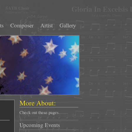
ts
Composer
Artist
Gallery
More About:
Check out these pages.
Upcoming Events