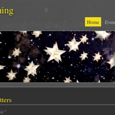
hing
Home
Even
ters
ic"