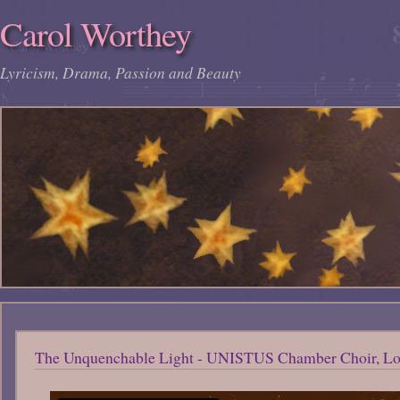
Carol Worthey
Lyricism, Drama, Passion and Beauty
The Unquenchable Light - UNISTUS Chamber Choir, Lon