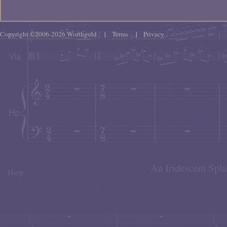
Copyright ©2006-2026 Worthgold
|
Terms
|
Privacy