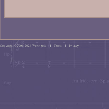
Copyright ©2006-2026 Worthgold
|
Terms
|
Privacy