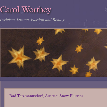
Carol Worthey
Lyricism, Drama, Passion and Beauty
Bad Tatzmannsdorf, Austria: Snow Flurries