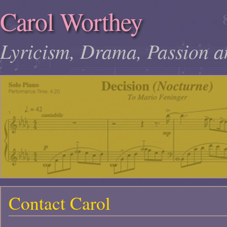
Carol Worthey
Lyricism, Drama, Passion a
Contact Carol