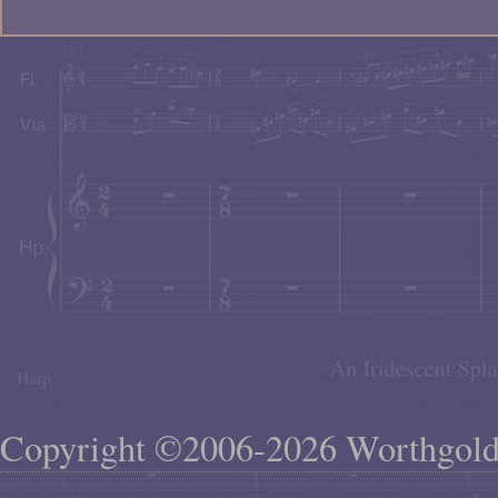
Copyright ©2006-2026 Worthgol