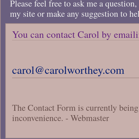
Please feel free to ask me a question,
my site or make any suggestion to he
You can contact Carol by emaili
carol@carolworthey.com
The Contact Form is currently being 
inconvenience. - Webmaster