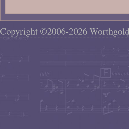
Copyright ©2006-2026 Worthgol