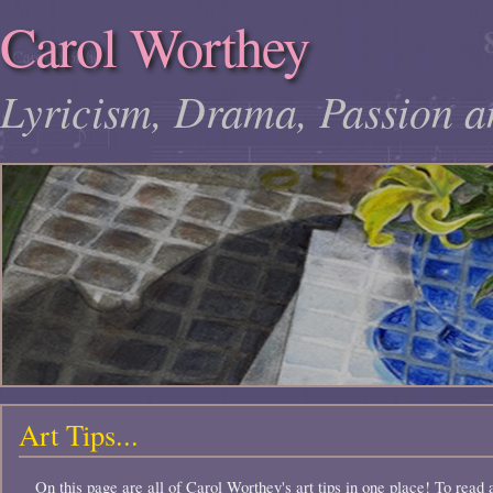
Carol Worthey
Lyricism, Drama, Passion a
Art Tips...
On this page are all of Carol Worthey's art tips in one place! To read a 