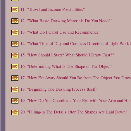
11.
"Travel and Income Possibilities"
12.
"What Basic Drawing Materials Do You Need?"
13.
"What Do I Carol Use and Recommend?"
14.
"What Time of Day and Compass Direction of Light Work 
15.
"How Should I Start? What Should I Draw First?"
16.
"Determining What Is The Shape of The Object"
17.
"How Far Away Should You Be from The Object You Dra
18.
"Beginning The Drawing Process Itself"
19.
"How Do You Coordinate Your Eye with Your Arm and Ha
20.
"Filling-in The Details after The Shapes Are Laid Down"