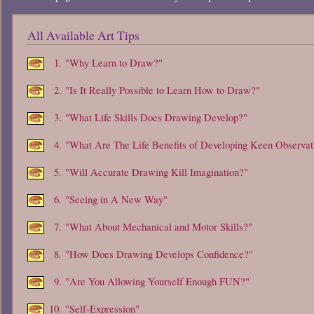
All Available Art Tips
1.
"Why Learn to Draw?"
2.
"Is It Really Possible to Learn How to Draw?"
3.
"What Life Skills Does Drawing Develop?"
4.
"What Are The Life Benefits of Developing Keen Observat
5.
"Will Accurate Drawing Kill Imagination?"
6.
"Seeing in A New Way"
7.
"What About Mechanical and Motor Skills?"
8.
"How Does Drawing Develops Confidence?"
9.
"Are You Allowing Yourself Enough FUN?"
10.
"Self-Expression"