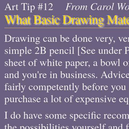
Art Tip #12
From Carol Wo
What Basic Drawing Mate
Drawing can be done very, ve
simple 2B pencil [See under P
sheet of white paper, a bowl of
and you're in business. Advic
fairly competently before you
purchase a lot of expensive e
I do have some specific reco
the possibilities yourself and