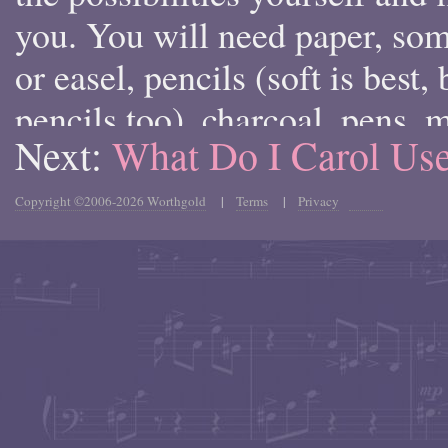
you. You will need paper, so
or easel, pencils (soft is best
pencils too), charcoal, pens, m
Next:
What Do I Carol U
and when you want to draw in
colored tools like colored pen
Copyright ©2006-2026 Worthgold
|
Terms
|
Privacy
pastels. Each type of drawing 
certain specific types of pape