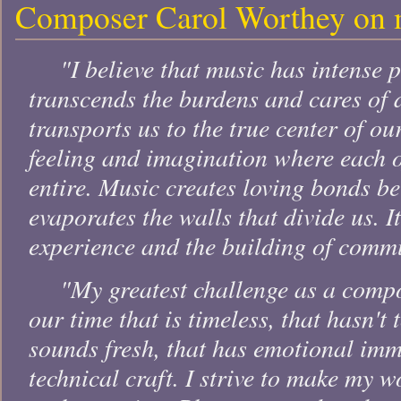
Composer Carol Worthey on 
"I believe that music has intense p
transcends the burdens and cares of d
transports us to the true center of ou
feeling and imagination where each 
entire. Music creates loving bonds b
evaporates the walls that divide us. I
experience and the building of comm
"My greatest challenge as a compo
our time that is timeless, that hasn't 
sounds fresh, that has emotional imm
technical craft. I strive to make my w