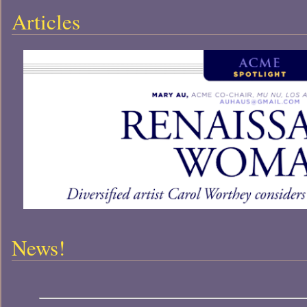
Articles
News!
-- News! --