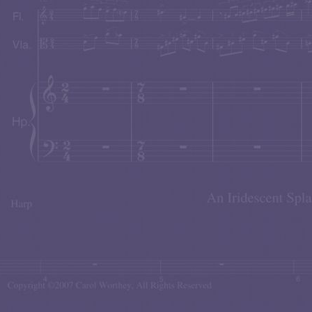
John came on stage sporting an Ed Norton-type slouc
finger snaps, cat's meows, and other hilarious antics.
Carol's tranquility series of paintings are now available
The Tranquil Moment
. These paintings were so 
website.
Carol's mermaid series of paintings are now available t
Mermaid Mystique.
You can visit this magical wo