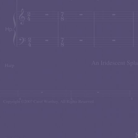
FACEBOOK FRIENDS CONCERT
The
in NYC! Thi
'Romanza'
e
Piano premiere of
— this was a music
world of global communications. For more details just c
Weiss Family Woodwinds
The
gave an extraordinari
"Sandcastles"
Worthey
's
for Flute, Oboe and Bas
commissioned the work), Oboist
David Weiss
, and B
performance by clicking here.