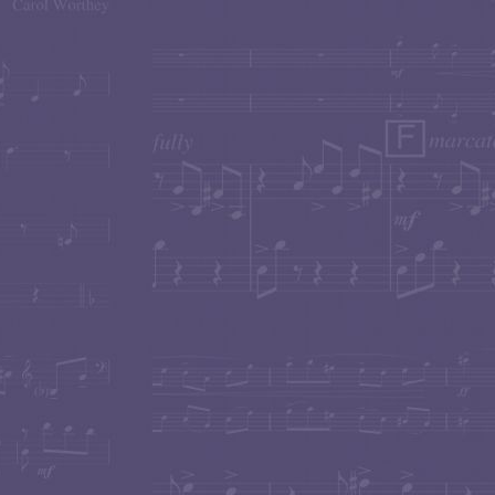
RUSSIAN SCENES World Premiere
Masterful Cell
presented an unforgettable world-premiere of
Carol W
performance capturing the total spirit and nuance of 
the audience on this musical trip with their dramatic a
sensitivity.
Violist
Karen Elaine
and Pianist
Nadia Shpachenko
for Viola & Piano"
with two performances on th