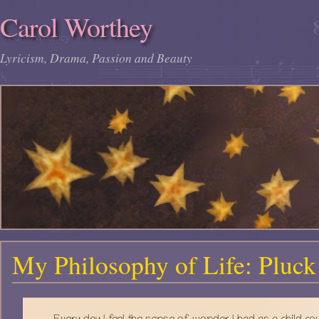
Carol Worthey
Lyricism, Drama, Passion and Beauty
My Philosophy of Life: Pluck