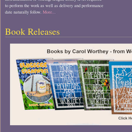
to perform the work as well as delivery and performance
date naturally follow.
More...
Book Releases