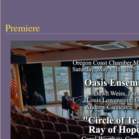
Premiere