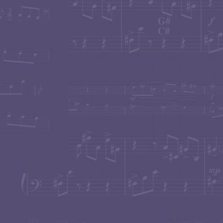
performance by clicking on this item.
Concert pianist
Beth Levin
world-premiered
Carol 
Settlement Music School "Distinguished Alumni Conc
cough echoed in the audience to mar Levin's passionat
Tubist
John Van Houten
world premiered two solo tu
"Gr
for double bass in two concerts in October 2009.
the sensitivity, tone color, phrasing and lyricism she 