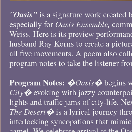
"Oasis"
is a signature work created
Oasis Ensemble,
especially for
commis
Weiss. Here is its preview performan
husband Ray Korns to create a pictur
all five movements. A poem also cal
program notes to take the listener fr
Program Notes:
�Oasis�
begins 
City�
evoking with jazzy counterpoin
lights and traffic jams of city-life.
The Desert�
is a lyrical journey th
interlocking syncopations that mimic 
camel. We celebrate arrival at the Oas