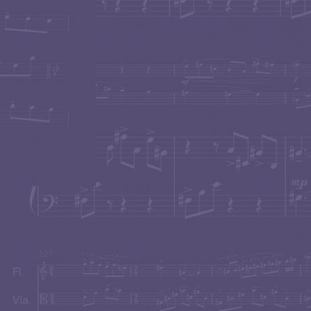
BILLOWING BEAUTY
An installation of moving s
Music by
Carol Worthey
Curated by
Ed Rubin
The 
New York City
A MUSICAL BANQUET
in Pacific Palisades, con
"A Simple Ditty"
for Flute and Piano performed by Flu
Mary Au
.