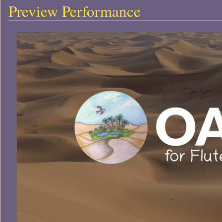
Preview Performance