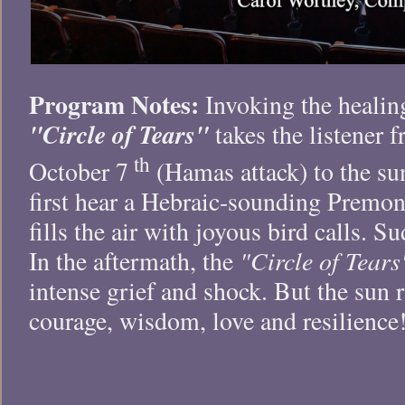
Program Notes:
Invoking the healin
"Circle of Tears"
takes the listener 
th
October 7
(Hamas attack) to the sun
first hear a Hebraic-sounding Premon
fills the air with joyous bird calls. S
"Circle of Tears
In the aftermath, the
intense grief and shock. But the sun r
courage, wisdom, love and resilience