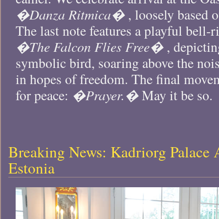
�Danza Ritmica�
, loosely based o
The last note features a playful bell-r
�The Falcon Flies Free�
, depictin
symbolic bird, soaring above the nois
in hopes of freedom. The final move
�Prayer.�
for peace:
May it be so.
Breaking News: Kadriorg Palace 
Estonia