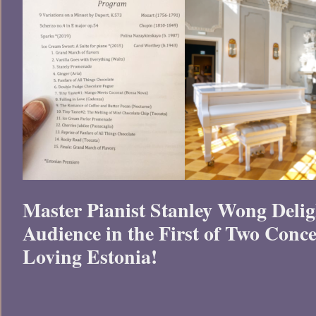
Master Pianist Stanley Wong Delig
Audience in the First of Two Conce
Loving Estonia!