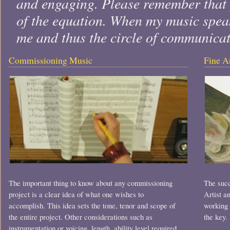
and engaging. Please remember that y
of the equation. When my music speak
me and thus the circle of communica
Commissioning Music
Fine A
The important thing to know about any commissioning
The succ
project is a clear idea of what one wishes to
Artist a
accomplish. This idea sets the tone, tenor and scope of
working 
the entire project. Other considerations such as
the key.
instrumentation or voicing, length, ability level required